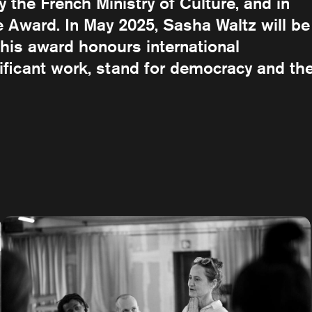
the French Ministry of Culture, and in
Award. In May 2025, Sasha Waltz will be
his award honours international
nificant work, stand for democracy and th