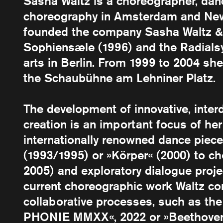
Sasha Waltz is a choreographer, dan
choreography in Amsterdam and New
founded the company Sasha Waltz & 
Sophiensæle (1996) and the Radials
arts in Berlin. From 1999 to 2004 she
the Schaubühne am Lehniner Platz.
The development of innovative, inter
creation is an important focus of her
internationally renowned dance piece
(1993/1995) or »Körper« (2000) to c
2005) and exploratory dialogue proj
current choreographic work Waltz co
collaborative processes, such as th
PHONIE MMXX«, 2022 or »Beethoven 