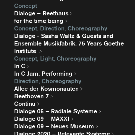
Concept
Dialoge – Reethaus
for the time being
Concept, Direction, Choreography
Dialoge - Sasha Waltz & Guests and
Ensemble Musikfabrik. 75 Years Goethe
Institute
Concept, Light, Choreography
In C
In C Jam: Performing
Direction, Choreography
Allee der Kosmonauten
Beethoven 7
Continu
Dialoge 06 – Radiale Systeme
Dialoge 09 – MAXXI
Dialoge 09 – Neues Museum
Dialoge 2020 – Relevante Systeme