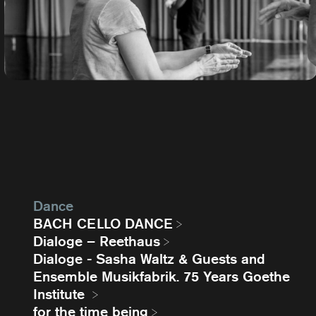
Dance
BACH CELLO DANCE
Dialoge – Reethaus
Dialoge - Sasha Waltz & Guests and
Ensemble Musikfabrik. 75 Years Goethe
Institute
for the time being