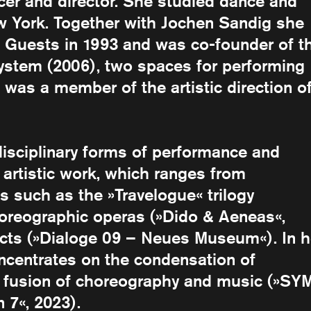
cer and director. She studied dance and
 York. Together with Jochen Sandig she
Guests in 1993 and was co-founder of t
ystem (2006), two spaces for performing
 was a member of the artistic direction o
disciplinary forms of performance and
 artistic work, which ranges from
s such as the »Travelogue« trilogy
horeographic operas (»Dido & Aeneas«,
ects (»Dialoge 09 – Neues Museum«). In h
ncentrates on the condensation of
e fusion of choreography and music (»SY
7«, 2023).