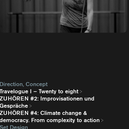
Direction, Concept
Travelogue I – Twenty to eight
ZUHÖREN #2: Improvisationen und
Gespräche
ZUHÖREN #4: Climate change &
democracy. From complexity to action
Set Design