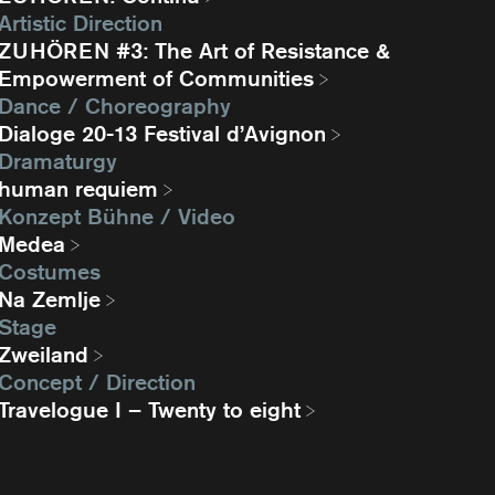
Artistic Direction
ZUHÖREN #3: The Art of Resistance &
Empowerment of Communities
Dance / Choreography
Dialoge 20-13 Festival d’Avignon
Dramaturgy
human requiem
Konzept Bühne / Video
Medea
Costumes
Na Zemlje
Stage
Zweiland
Concept / Direction
Travelogue I – Twenty to eight