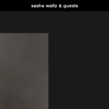
sasha waltz & guests