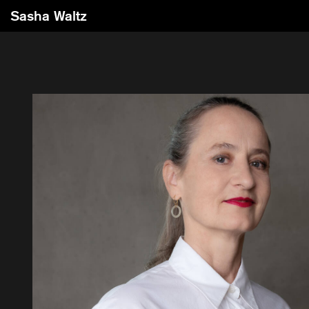
Sasha Waltz