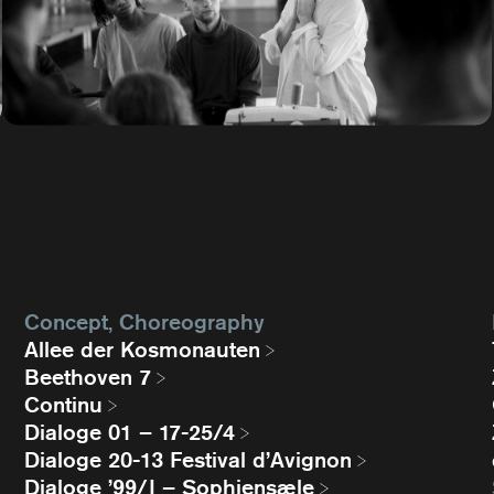
Concept, Choreography
Allee der Kosmonauten
Beethoven 7
Continu
Dialoge 01 – 17-25/4
Dialoge 20-13 Festival d’Avignon
Dialoge ’99/I – Sophiensæle