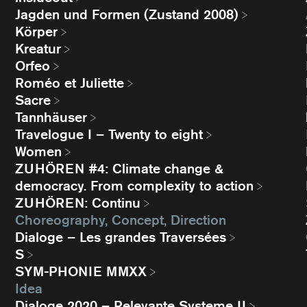
Jagden und Formen (Zustand 2008)
Körper
Kreatur
Orfeo
Roméo et Juliette
Sacre
Tannhäuser
Travelogue I – Twenty to eight
Women
ZUHÖREN #4: Climate change &
democracy. From complexity to action
ZUHÖREN: Continu
Choreography, Concept, Direction
Dialoge – Les grandes Traversées
S
SYM-PHONIE MMXX
Idea
Dialoge 2020 – Relevante Systeme II