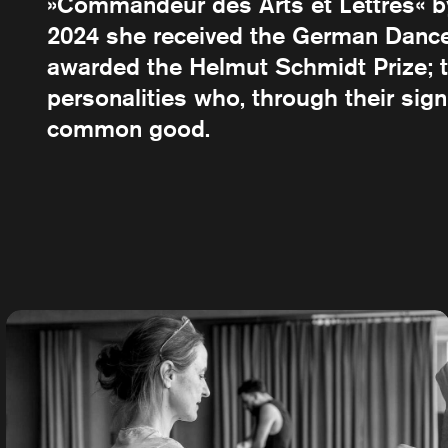
»Commandeur des Arts et Lettres« by 
2024 she received the German Dance 
awarded the Helmut Schmidt Prize; t
personalities who, through their sig
common good.