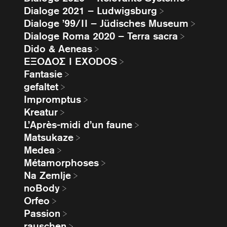
Dialoge 2021 – Ludwigsburg
Dialoge ’99/II – Jüdisches Museum
Dialoge Roma 2020 – Terra sacra
Dido & Aeneas
EΞΟΔΟΣ I EXODOS
Fantasie
gefaltet
Impromptus
Kreatur
L’Après-midi d’un faune
Matsukaze
Medea
Métamorphoses
Na Zemlje
noBody
Orfeo
Passion
rauschen