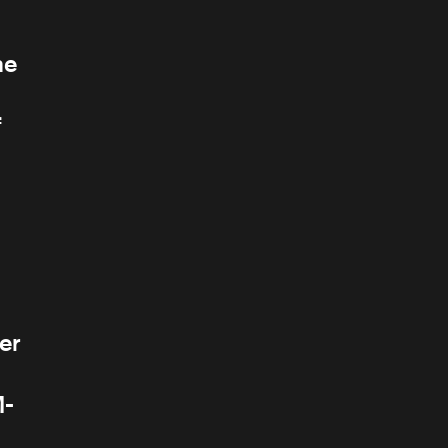
he
f
er
M-