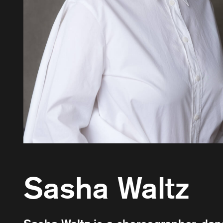
Sasha Waltz