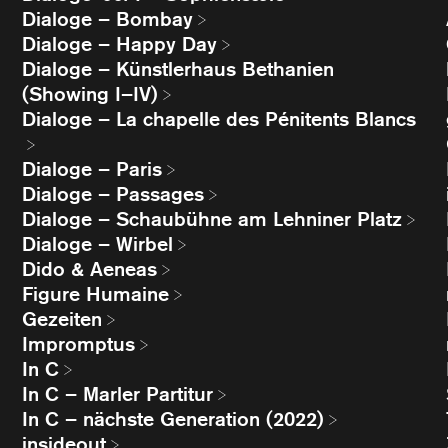
Dialoge – Bombay
Dialoge – Happy Day
Dialoge – Künstlerhaus Bethanien
(Showing I–IV)
Dialoge – La chapelle des Pénitents Blancs
Dialoge – Paris
Dialoge – Passages
Dialoge – Schaubühne am Lehniner Platz
Dialoge – Wirbel
Dido & Aeneas
Figure Humaine
Gezeiten
Impromptus
In C
In C – Marler Partitur
In C – nächste Generation (2022)
insideout