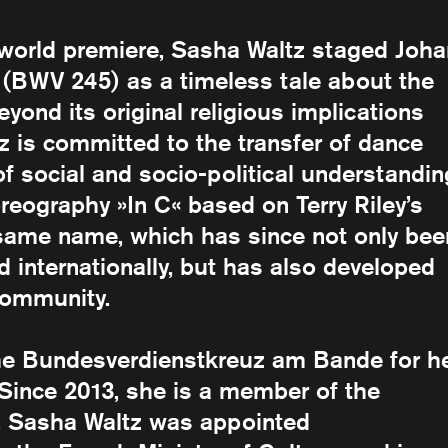
s world premiere, Sasha Waltz staged Joh
 (BWV 245) as a timeless tale about the
yond its original religious implications
 is committed to the transfer of dance
social and socio-political understandin
reography »In C« based on Terry Riley’s
 same name, which has since not only bee
d internationally, but has also developed
community.
he Bundesverdienstkreuz am Bande for h
d. Since 2013, she is a member of the
1, Sasha Waltz was appointed