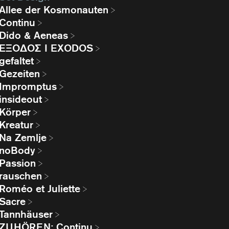
Allee der Kosmonauten
Continu
Dido & Aeneas
EΞΟΔΟΣ I EXODOS
gefaltet
Gezeiten
Impromptus
insideout
Körper
Kreatur
Na Zemlje
noBody
Passion
rauschen
Roméo et Juliette
Sacre
Tannhäuser
ZUHÖREN: Continu