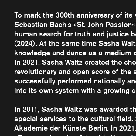
To mark the 300th anniversary of it
Sebastian Bach's »St. John Passion«
human search for truth and justice be
(2024). At the same time Sasha Waltz
knowledge and dance as a medium of 
In 2021, Sasha Waltz created the cho
revolutionary and open score of the
successfully performed nationally an
into its own system with a growing 
In 2011, Sasha Waltz was awarded t
special services to the cultural fiel
Akademie der Künste Berlin. In 202