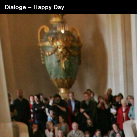
Dialoge – Happy Day