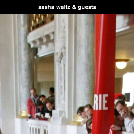
sasha waltz & guests