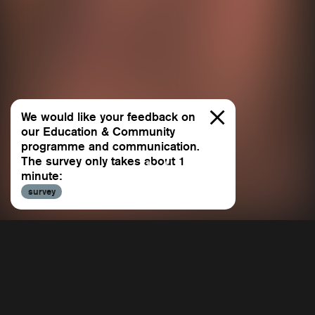
We would like your feedback on
our Education & Community
programme and communication.
The survey only takes about 1
minute:
All
survey
Allee 
Repertoire
BACH 
Education & Community
Beetho
Education & Community
Dialogues
Contin
Sasha Waltz & Guests is a publicly funded cultural
Dido &
All
institution that assumes responsibility for its social