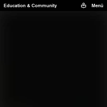
Education & Community
Menü