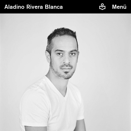
Aladino Rivera Blanca
Menü