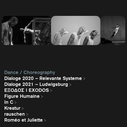
Dance / Choreography
Dialoge 2020 – Relevante Systeme
Dialoge 2021 – Ludwigsburg
EΞΟΔΟΣ I EXODOS
Figure Humaine
In C
Kreatur
rauschen
Roméo et Juliette