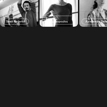
Eva
Sean Nederlof
Georgitsopoulou
Alessandra Defa