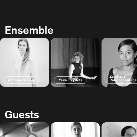
Ensemble
Zaratiana
Annapaola Leso
Yeva Trepilets
Randrianantena
Guests