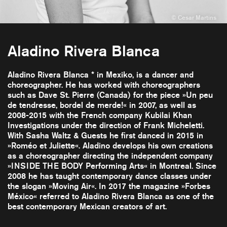
Aladino Rivera Blanca
Aladino Rivera Blanca * in Mexiko, is a dancer and
choreographer. He has worked with choreographers
such as Dave St. Pierre (Canada) for the piece »Un peu
de tendresse, bordel de merde!« in 2007, as well as
2008-2015 with the French company Kubilai Khan
Investigations under the direction of Frank Micheletti.
With Sasha Waltz & Guests he first danced in 2015 in
»Roméo et Juliette«. Aladino develops his own creations
as a choreographer directing the independent company
»INSIDE THE BODY Performing Arts« in Montreal. Since
2008 he has taught contemporary dance classes under
the slogan »Moving Air«. In 2017 the magazine »Forbes
México« referred to Aladino Rivera Blanca as one of the
best contemporary Mexican creators of art.