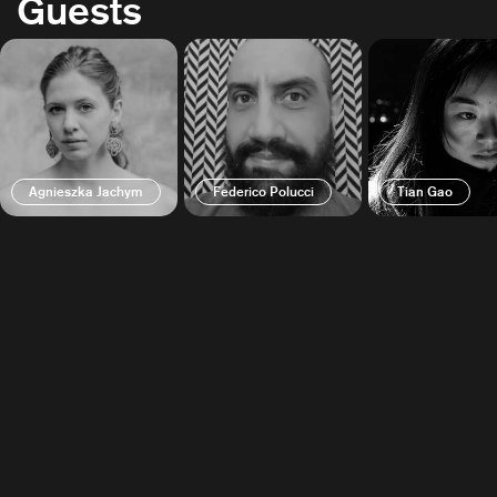
Guests
Agnieszka Jachym
Federico Polucci
Tian Gao