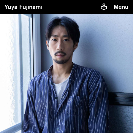
Yuya Fujinami
Menü