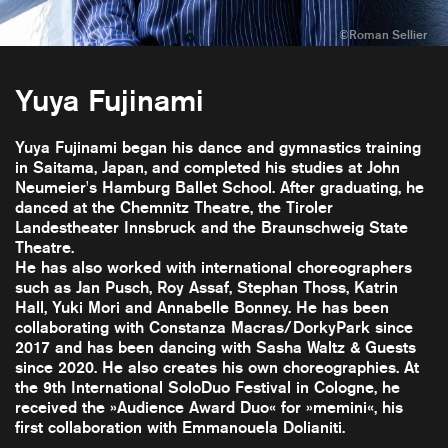
Yuya Fujinami
Yuya Fujinami began his dance and gymnastics training
in Saitama, Japan, and completed his studies at John
Neumeier's Hamburg Ballet School. After graduating, he
danced at the Chemnitz Theatre, the Tiroler
Landestheater Innsbruck and the Braunschweig State
Theatre.
He has also worked with international choreographers
such as Jan Pusch, Roy Assaf, Stephan Thoss, Katrin
Hall, Yuki Mori and Annabelle Bonney. He has been
collaborating with Constanza Macras/DorkyPark since
2017 and has been dancing with Sasha Waltz & Guests
since 2020. He also creates his own choreographies. At
the 9th International SoloDuo Festival in Cologne, he
received the »Audience Award Duo« for »memini«, his
first collaboration with Emmanouela Dolianiti.