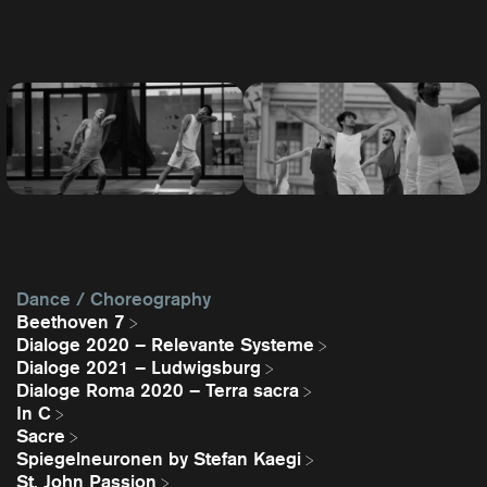
Dance / Choreography
Beethoven 7
Dialoge 2020 – Relevante Systeme
Dialoge 2021 – Ludwigsburg
Dialoge Roma 2020 – Terra sacra
In C
Sacre
Spiegelneuronen by Stefan Kaegi
St. John Passion