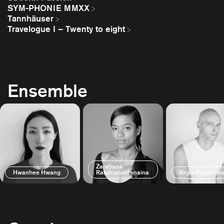
SYM-PHONIE MMXX
Tannhäuser
Travelogue I – Twenty to eight
Ensemble
Zaratiana
Hwanhee Hwang
Randrianantenaina
Virgis Puodziun