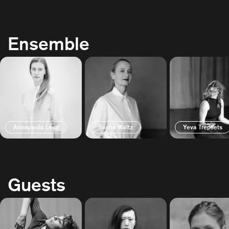
Ensemble
Annapaola Leso
Sasha Waltz
Yeva Trepilets
Guests