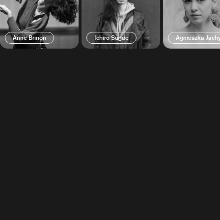
Anne Brinon
Ichiro Sugae
Agnieszka Jac