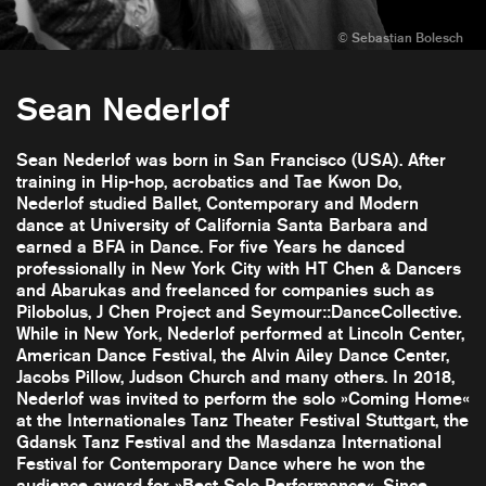
Sean Nederlof
Sean Nederlof was born in San Francisco (USA). After
training in Hip-hop, acrobatics and Tae Kwon Do,
Nederlof studied Ballet, Contemporary and Modern
dance at University of California Santa Barbara and
earned a BFA in Dance. For five Years he danced
professionally in New York City with HT Chen & Dancers
and Abarukas and freelanced for companies such as
Pilobolus, J Chen Project and Seymour::DanceCollective.
While in New York, Nederlof performed at Lincoln Center,
American Dance Festival, the Alvin Ailey Dance Center,
Jacobs Pillow, Judson Church and many others. In 2018,
Nederlof was invited to perform the solo »Coming Home«
at the Internationales Tanz Theater Festival Stuttgart, the
Gdansk Tanz Festival and the Masdanza International
Festival for Contemporary Dance where he won the
audience award for »Best Solo Performance«. Since