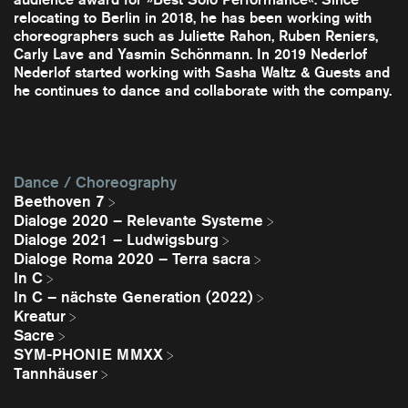
relocating to Berlin in 2018, he has been working with
choreographers such as Juliette Rahon, Ruben Reniers,
Carly Lave and Yasmin Schönmann. In 2019 Nederlof
Nederlof started working with Sasha Waltz & Guests and
he continues to dance and collaborate with the company.
Dance / Choreography
Beethoven 7
Dialoge 2020 – Relevante Systeme
Dialoge 2021 – Ludwigsburg
Dialoge Roma 2020 – Terra sacra
In C
In C – nächste Generation (2022)
Kreatur
Sacre
SYM-PHONIE MMXX
Tannhäuser