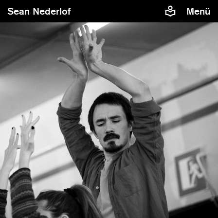
Sean Nederlof
Menü