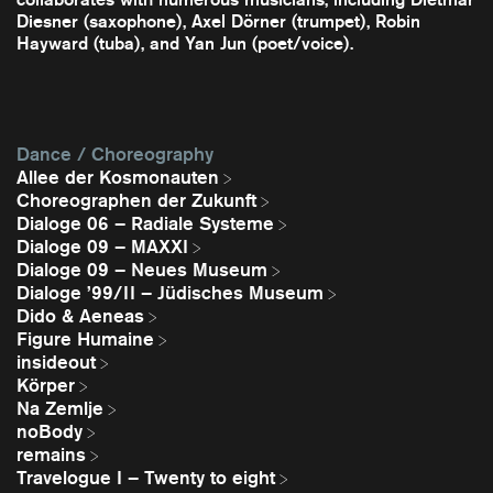
Diesner (saxophone), Axel Dörner (trumpet), Robin
Hayward (tuba), and Yan Jun (poet/voice).
Dance / Choreography
Allee der Kosmonauten
Choreographen der Zukunft
Dialoge 06 – Radiale Systeme
Dialoge 09 – MAXXI
Dialoge 09 – Neues Museum
Dialoge ’99/II – Jüdisches Museum
Dido & Aeneas
Figure Humaine
insideout
Körper
Na Zemlje
noBody
remains
Travelogue I – Twenty to eight