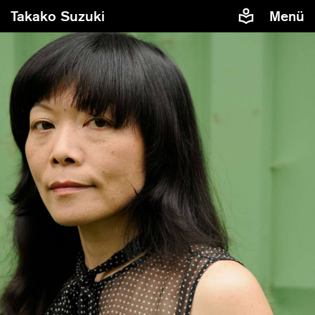
Takako Suzuki
Menü