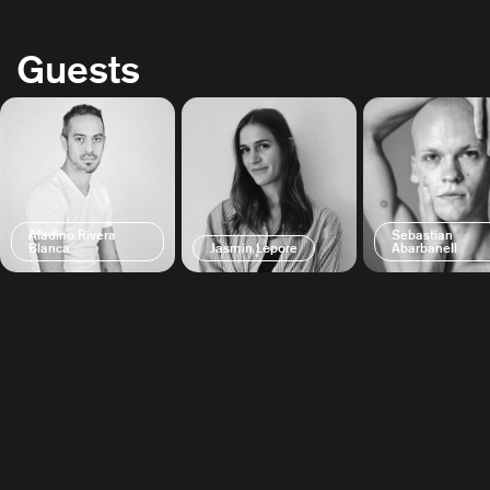
Guests
Aladino Rivera
Sebastian
Blanca
Jasmin Lepore
Abarbanell