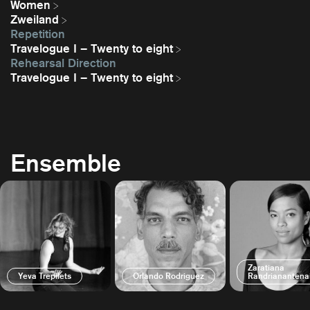
Women
Zweiland
Repetition
Travelogue I – Twenty to eight
Rehearsal Direction
Travelogue I – Twenty to eight
Ensemble
Zaratiana
Yeva Trepilets
Orlando Rodriguez
Randrianantena