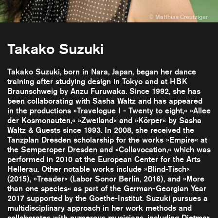
Takako Suzuki
Takako Suzuki, born in Nara, Japan, began her dance
training after studying design in Tokyo and at HBK
Braunschweig by Anzu Furuwaka. Since 1992, she has
been collaborating with Sasha Waltz and has appeared
in the productions »Travelogue I - Twenty to eight,« »Allee
der Kosmonauten,« »Zweiland« and »Körper« by Sasha
Waltz & Guests since 1993. In 2008, she received the
Tanzplan Dresden scholarship for the works »Empire« at
the Semperoper Dresden and »Collavocation,« which was
performed in 2010 at the European Center for the Arts
Hellerau. Other notable works include »Blind-Tisch«
(2015), »Treader« (Labor Sonor Berlin, 2016), and »More
than one species« as part of the German-Georgian Year
2017 supported by the Goethe-Institut. Suzuki pursues a
multidisciplinary approach in her work methods and
collaborates with numerous musicians, including Dietmar