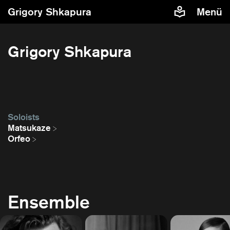
Grigory Shkapura
Menü
Grigory Shkapura
Soloists
Matsukaze
Orfeo
Ensemble