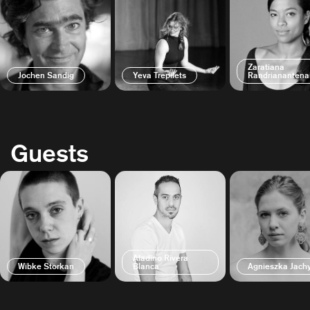
Zaratiana
Jochen Sandig
Yeva Trepilets
Randrianantena
Guests
Aladino Rivera
Wibke Storkan
Blanca
Agnieszka Jac