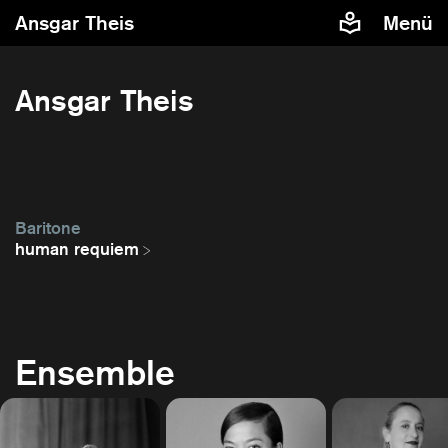
Ansgar Theis
Menü
Ansgar Theis
Baritone
human requiem
Ensemble