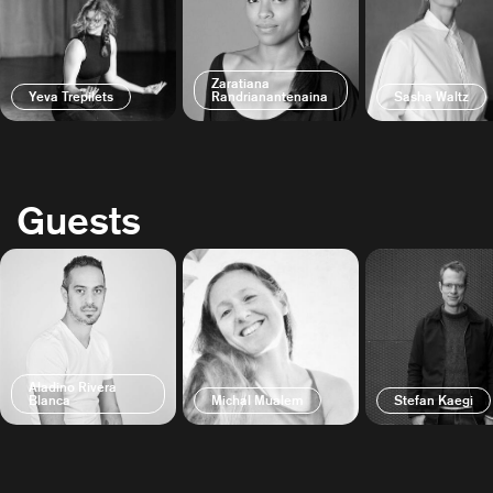
Zaratiana
Yeva Trepilets
Randrianantenaina
Sasha Waltz
Guests
Aladino Rivera
Blanca
Michal Mualem
Stefan Kaegi