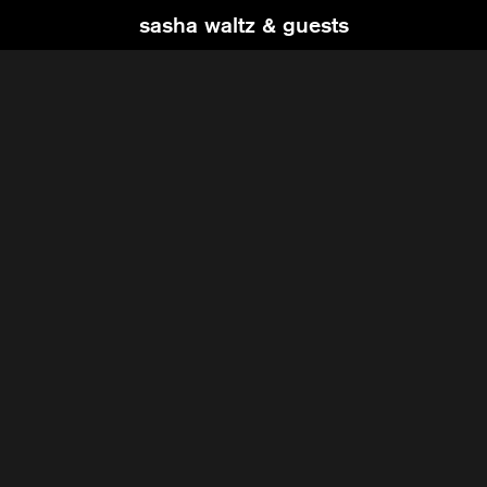
sasha waltz & guests