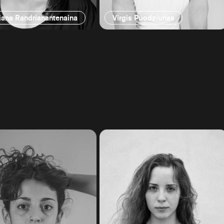
iana Randrianantenaina
Virgis Puodziunas