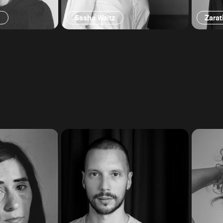
g
Sasha Waltz
Zarat