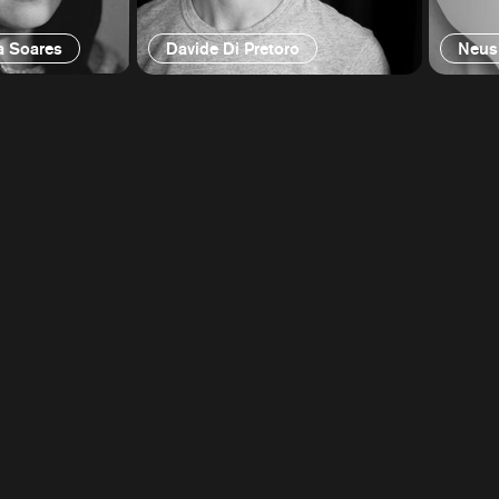
a Soares
Davide Di Pretoro
Neus