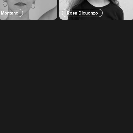
 Montane
Rosa Dicuonzo