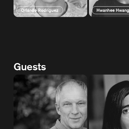
Orlando Rodriguez
Hwanhee Hwan
Guests