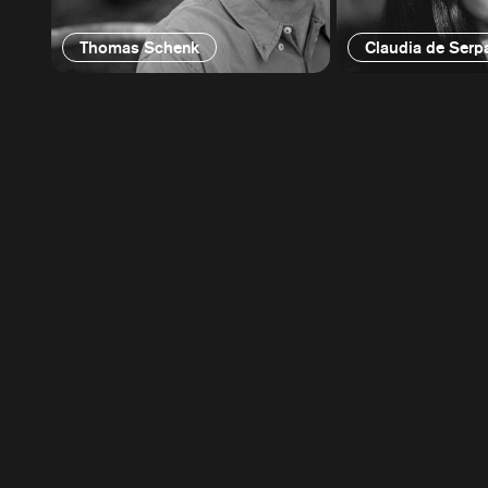
Thomas Schenk
Claudia de Serp