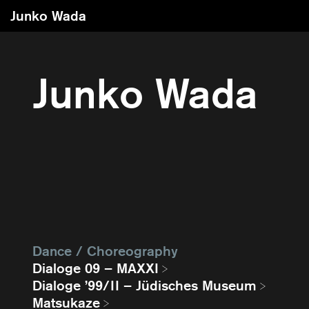
Junko Wada
Junko Wada
Dance / Choreography
Dialoge 09 – MAXXI
Dialoge ’99/II – Jüdisches Museum
Matsukaze