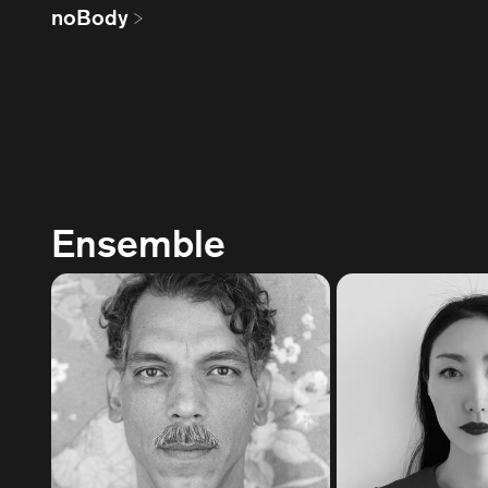
noBody
Ensemble