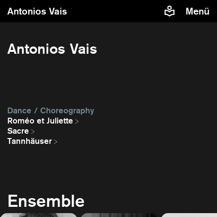
Antonios Vais
Menü
Antonios Vais
Dance / Choreography
Roméo et Juliette
Sacre
Tannhäuser
Ensemble