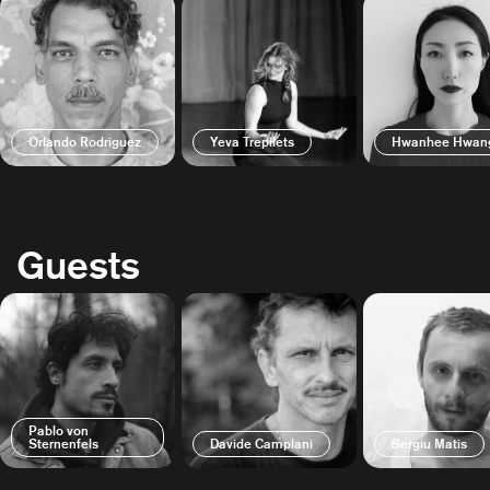
Orlando Rodriguez
Yeva Trepilets
Hwanhee Hwan
Guests
Pablo von
Sternenfels
Davide Camplani
Sergiu Matis