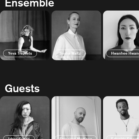
Ensemble
Yeva Trepilets
Sasha Waltz
Hwanhee Hwan
Guests
Ichiro Sugae
Francisco Martínez
Edivaldo Ernest