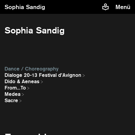
Sophia Sandig
Menü
Sophia Sandig
Dance / Choreography
Dialoge 20-13 Festival d’Avignon
Dido & Aeneas
From...To
Medea
Sacre