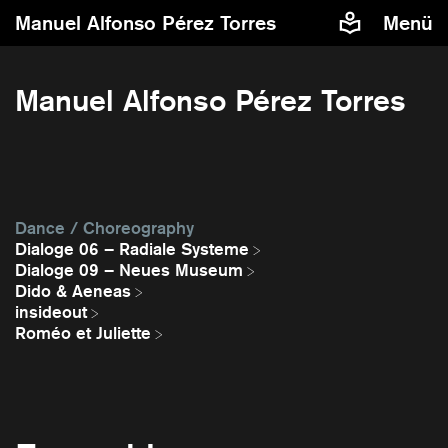
Manuel Alfonso Pérez Torres
Menü
Manuel Alfonso Pérez Torres
Dance / Choreography
Dialoge 06 – Radiale Systeme
Dialoge 09 – Neues Museum
Dido & Aeneas
insideout
Roméo et Juliette