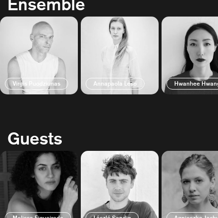
Ensemble
Virgis Puodziunas
Annapaola Leso
Hwanhee Hwan
Guests
Melissa Figueiredo
László Sandig
Agnieszka Jac