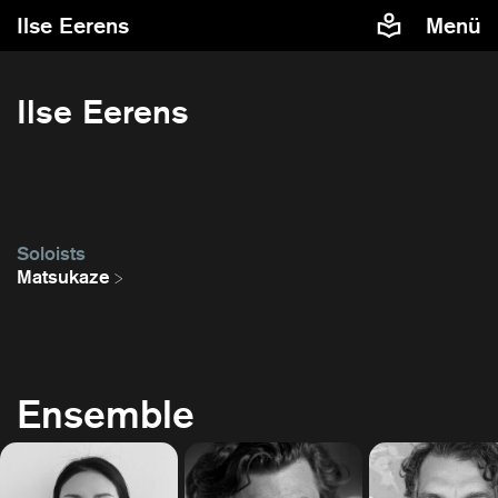
Ilse Eerens
Menü
Ilse Eerens
Soloists
Matsukaze
Ensemble