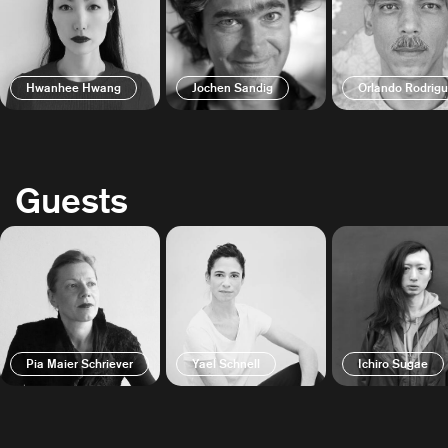
Hwanhee Hwang
Jochen Sandig
Orlando Rodrig
Guests
Pia Maier Schriever
Yael Schnell
Ichiro Sugae