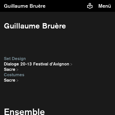
Guillaume Bruère
Menü
Guillaume Bruère
Set Design
Dialoge 20-13 Festival d’Avignon
Sacre
Costumes
Sacre
Ensemble