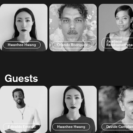
Zaratiana
Hwanhee Hwang
Orlando Rodriguez
Randrianantena
Guests
Edivaldo Ernesto
Hwanhee Hwang
Davide Camplan