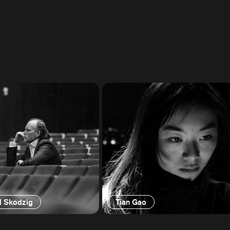
d Skodzig
Tian Gao