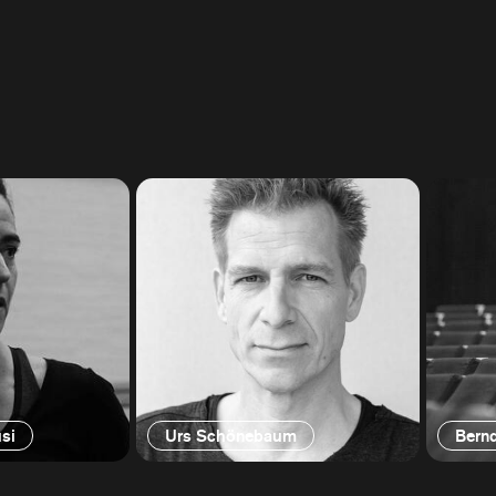
si
Urs Schönebaum
Bern