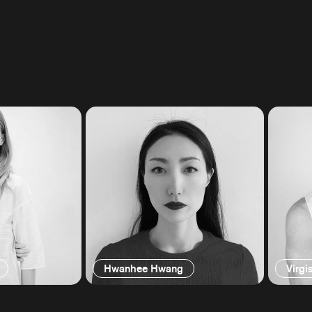
Hwanhee Hwang
Virgi