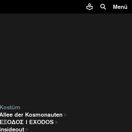
Menü
Kostüm
Allee der Kosmonauten
EΞΟΔΟΣ I EXODOS
insideout