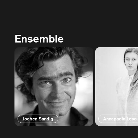
Ensemble
Jochen Sandig
Annapaola Leso