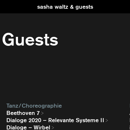
sasha waltz & guests
 Guests
Tanz / Choreographie
Beethoven 7
Dialoge 2020 – Relevante Systeme II
Dialoge – Wirbel