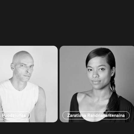
s Puodziunas
Zaratiana Randrianantenaina