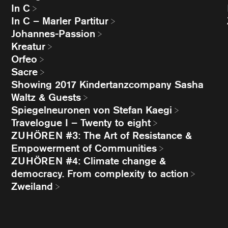
In C
In C – Marler Partitur
Johannes-Passion
Kreatur
Orfeo
Sacre
Showing 2017 Kindertanzcompany Sasha
Waltz & Guests
Spiegelneuronen von Stefan Kaegi
Travelogue I – Twenty to eight
ZUHÖREN #3: The Art of Resistance &
Empowerment of Communities
ZUHÖREN #4: Climate change &
democracy. From complexity to action
Zweiland