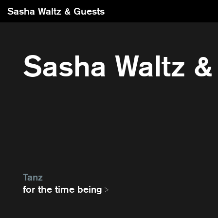
Sasha Waltz & Guests
Sasha Waltz &
Tanz
for the time being