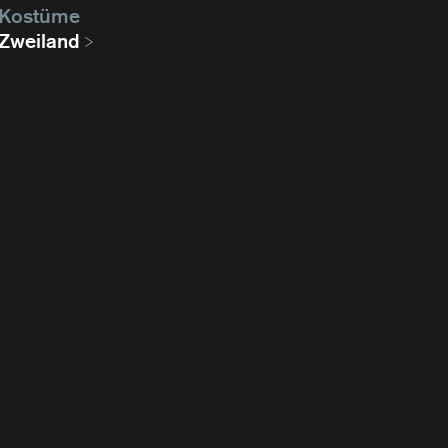
Kostüme
Zweiland