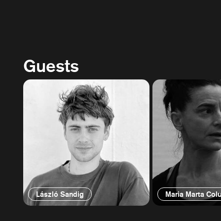
Guests
László Sandig
Maria Marta Colu