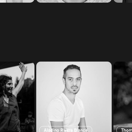
Aladino Rivera Blanca
Thom