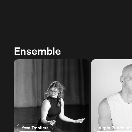
Ensemble
Yeva Trepilets
Virgis Puodziun