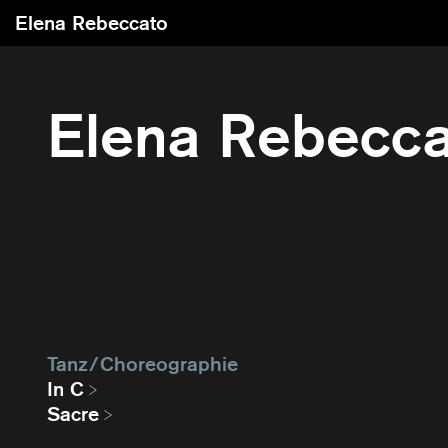
Elena Rebeccato
Elena Rebecc
Tanz / Choreographie
In C
Sacre