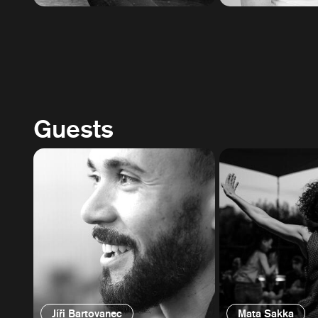
Guests
Jíři Bartovanec
Mata Sakka