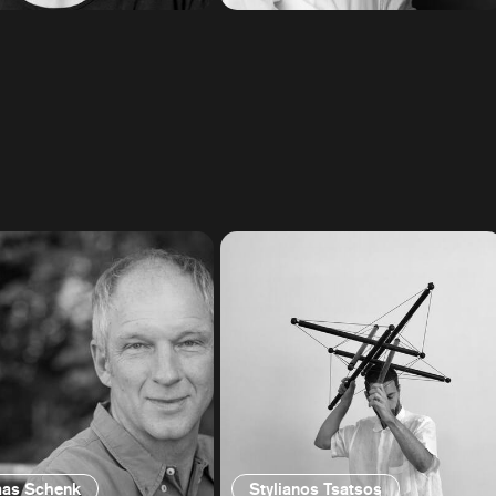
as Schenk
Stylianos Tsatsos