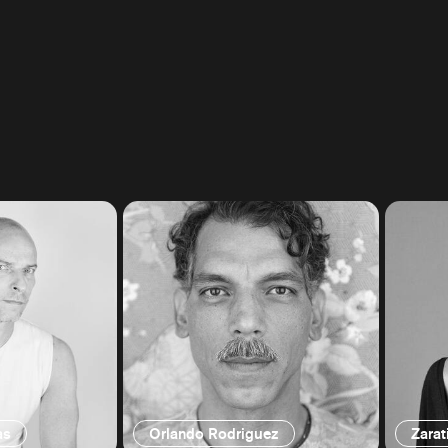
as
Orlando Rodriguez
Zarat