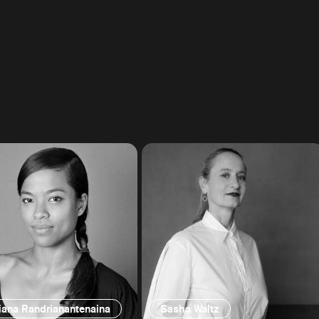
iana Randrianantenaina
Sasha Waltz