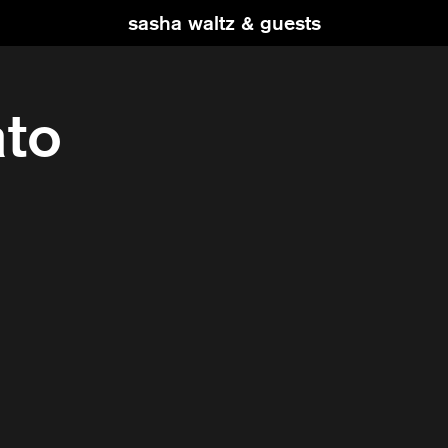
sasha waltz & guests
ato