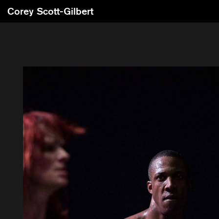
Corey Scott-Gilbert