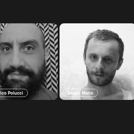
ico Polucci
Sergiu Matis