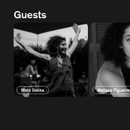
Guests
Mata Sakka
Melissa Figueir