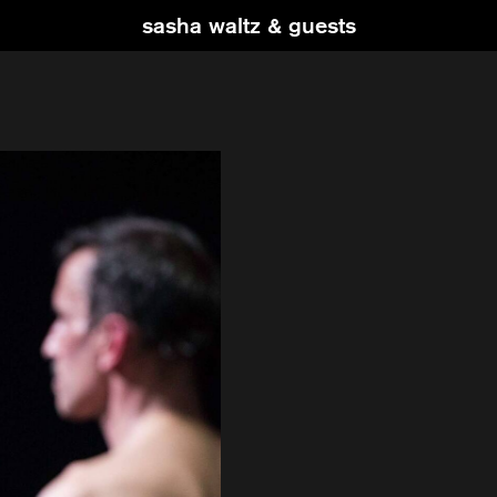
sasha waltz & guests