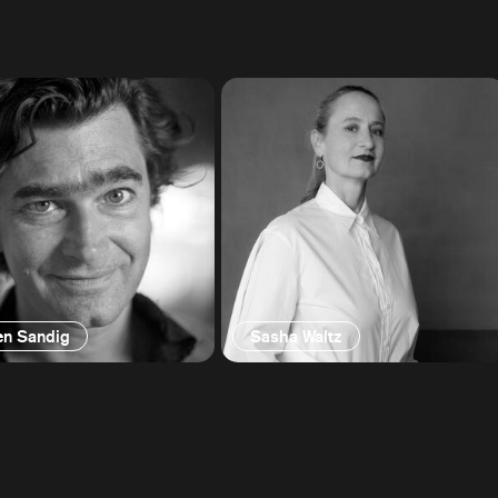
en Sandig
Sasha Waltz