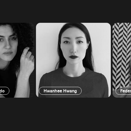
edo
Hwanhee Hwang
Feder