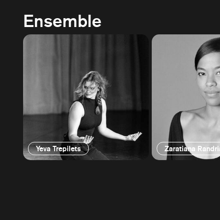
Ensemble
Yeva Trepilets
Zaratiana Randr