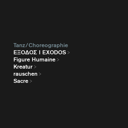
Tanz / Choreographie
EΞΟΔΟΣ I EXODOS
Figure Humaine
Kreatur
rauschen
Sacre