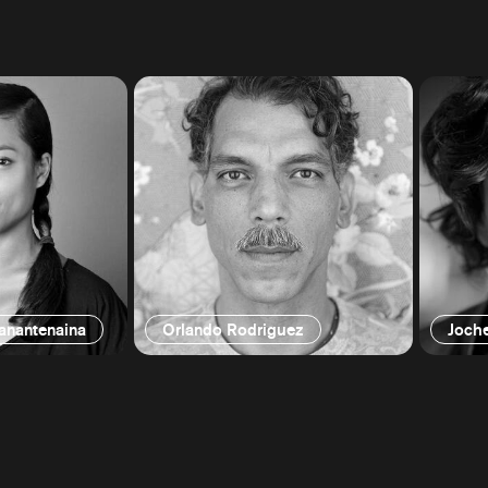
ianantenaina
Orlando Rodriguez
Joch