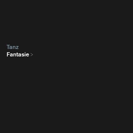
Tanz
Fantasie