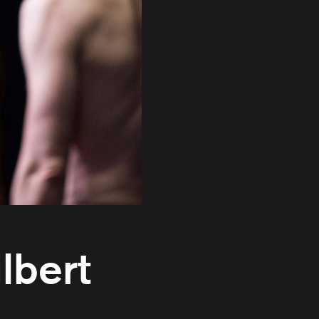
lbert