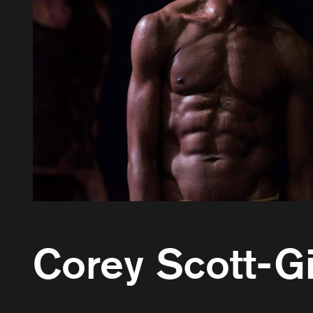
Corey Scott-Gi