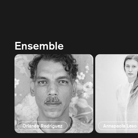
Ensemble
Orlando Rodriguez
Annapaola Leso