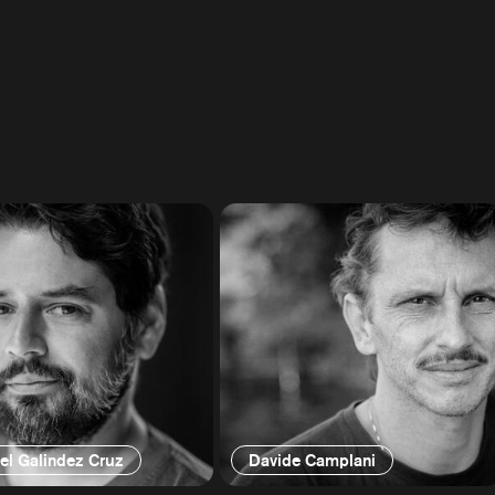
el Galindez Cruz
Davide Camplani