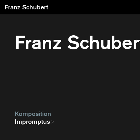
Franz Schubert
Franz Schuber
Komposition
Impromptus