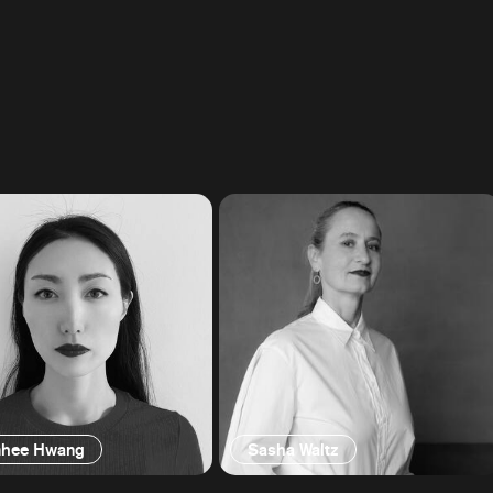
hee Hwang
Sasha Waltz