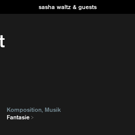
sasha waltz & guests
t
Komposition, Musik
Fantasie