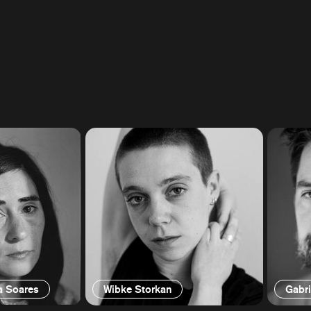
a Soares
Wibke Storkan
Gabri