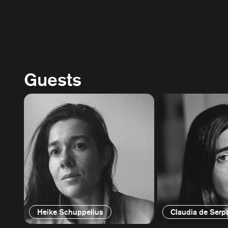
Guests
Heike Schuppelius
Claudia de Serp