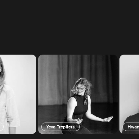
Yeva Trepilets
Hwan