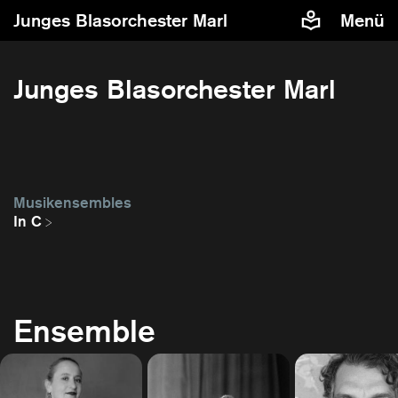
Junges Blasorchester Marl
Menü
Junges Blasorchester Marl
Musikensembles
In C
Ensemble