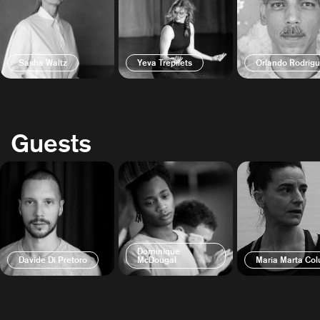
Sasha Waltz
Yeva Trepilets
Orlando Rodrig
Guests
Dominique
Davide Di Pretoro
McDougal
Maria Marta Col