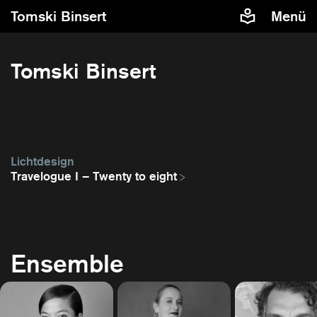
Tomski Binsert
Menü
Tomski Binsert
Lichtdesign
Travelogue I – Twenty to eight
Ensemble