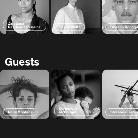
Zaratiana
Randrianantenaina
Sasha Waltz
Orlando Rodrig
Guests
Dominique
Neus Montane
McDougal
Stylianos Tsats