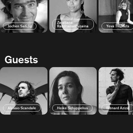
Zaratiana
Jochen Sandig
Randrianantenaina
Yeva Trepilets
Guests
Alessio Scandale
Heike Schuppelius
Blenard Azizaj