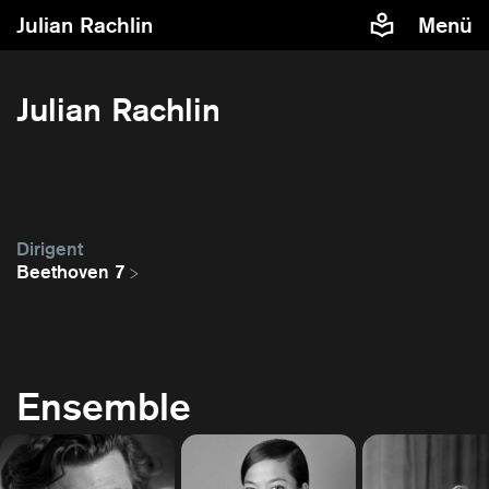
Julian Rachlin
Menü
Julian Rachlin
Dirigent
Beethoven 7
Ensemble