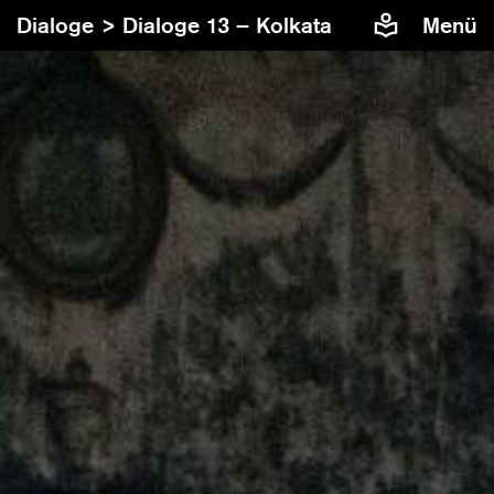
Dialoge >
Dialoge 13 – Kolkata
Menü