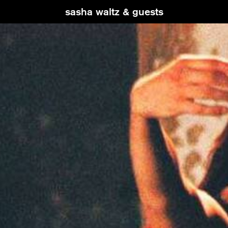
sasha waltz & guests