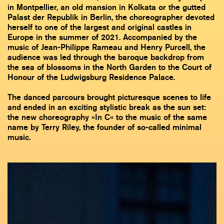
in Montpellier, an old mansion in Kolkata or the gutted
Palast der Republik in Berlin, the choreographer devoted
herself to one of the largest and original castles in
Europe in the summer of 2021. Accompanied by the
music of Jean-Philippe Rameau and Henry Purcell, the
audience was led through the baroque backdrop from
the sea of blossoms in the North Garden to the Court of
Honour of the Ludwigsburg Residence Palace.
The danced parcours brought picturesque scenes to life
and ended in an exciting stylistic break as the sun set:
the new choreography »In C« to the music of the same
name by Terry Riley, the founder of so-called minimal
music.