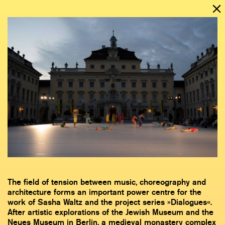
The field of tension between music, choreography and
architecture forms an important power centre for the
work of Sasha Waltz and the project series »Dialogues«.
After artistic explorations of the Jewish Museum and the
Neues Museum in Berlin, a medieval monastery complex