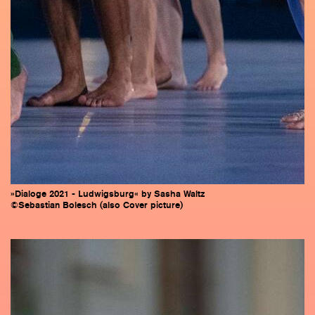
»Dialoge 2021 - Ludwigsburg« by Sasha Waltz
©Sebastian Bolesch (also Cover picture)