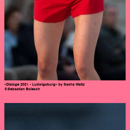
»Dialoge 2021 - Ludwigsburg« by Sasha Waltz
©Sebastian Bolesch