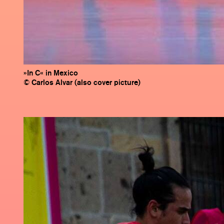
»In C« in Mexico
© Carlos Alvar (also cover picture)