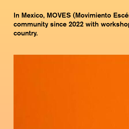
In Mexico, MOVES (Movimiento Escéni
community since 2022 with worksho
country.