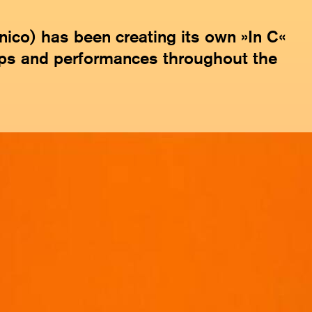
co) has been creating its own »In C«
ps and performances throughout the