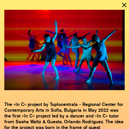
The »In C« project by Toplocentrala - Regional Center for
Contemporary Arts in Sofia, Bulgaria in May 2022 was
the first »In C« project led by a dancer and »In C« tutor
from Sasha Waltz & Guests, Orlando Rodriguez. The idea
for the project was born in the frame of guest