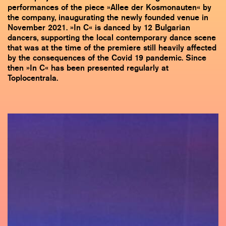
performances of the piece »Allee der Kosmonauten« by
the company, inaugurating the newly founded venue in
November 2021. »In C« is danced by 12 Bulgarian
dancers, supporting the local contemporary dance scene
that was at the time of the premiere still heavily affected
by the consequences of the Covid 19 pandemic. Since
then »In C« has been presented regularly at
Toplocentrala.