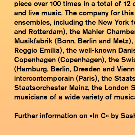
piece over 100 times in a total of 12
and live music. The company for this
ensembles, including the New York f
and Rotterdam), the Mahler Chamber
Musikfabrik (Bonn, Berlin and Metz)
Reggio Emilia), the well-known Dani
Copenhagen (Copenhagen), the Swis
(Hamburg, Berlin, Dresden and Vien
intercontemporain (Paris), the Staa
Staatsorchester Mainz, the London Sin
musicians of a wide variety of musica
Further information on »In C« by Sas