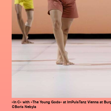
»In C« with »The Young Gods« at ImPulsTanz Vienna at Burg
©Boris Nebyla