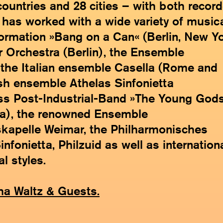
 countries and 28 cities – with both recor
 has worked with a wide variety of music
ormation »Bang on a Can« (Berlin, New Y
 Orchestra (Berlin), the Ensemble
, the Italian ensemble Casella (Rome and
sh ensemble Athelas Sinfonietta
s Post-Industrial-Band »The Young God
na), the renowned Ensemble
tskapelle Weimar, the Philharmonisches
fonietta, Philzuid as well as internation
l styles.
ha Waltz & Guests.