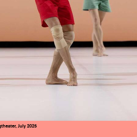
theater, July 2025