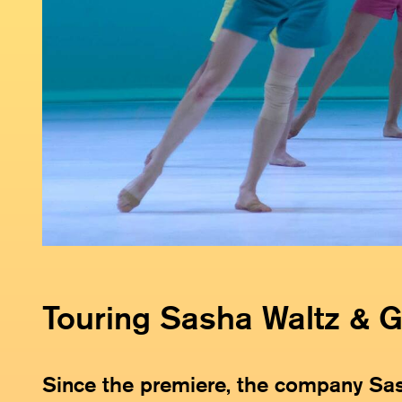
Touring Sasha Waltz & 
Since the premiere, the company Sa