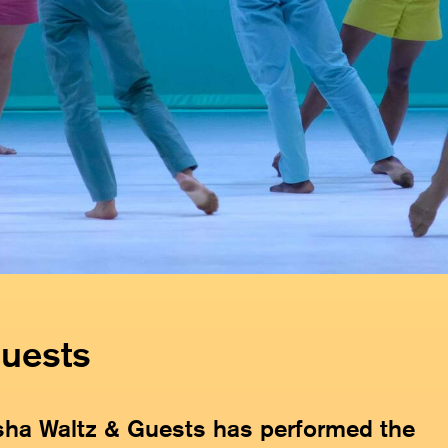
Guests
sha Waltz & Guests has performed the