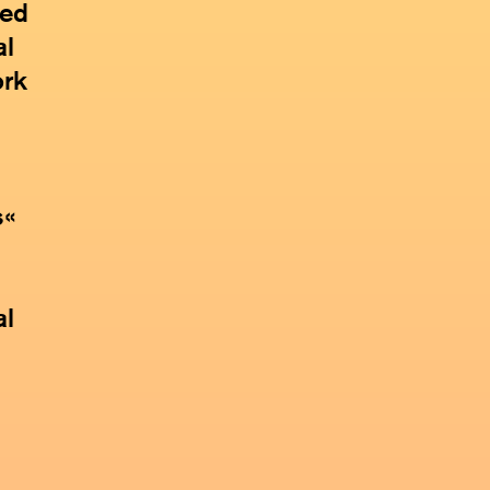
ded
al
ork
s«
al